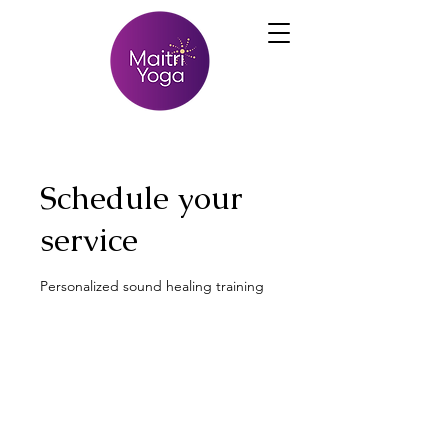
Schedule your
service
Personalized sound healing training