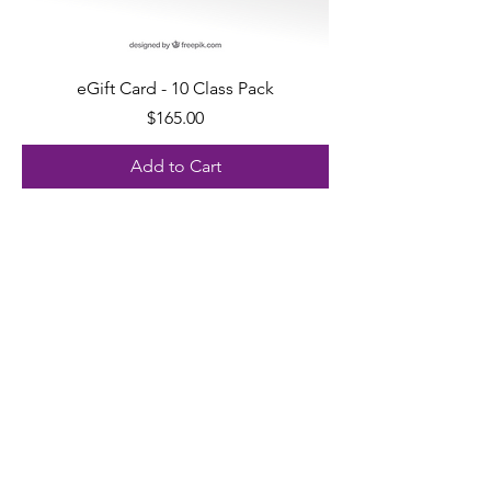
eGift Card - 10 Class Pack
Price
$165.00
Add to Cart
ADDRESS
21 3rd Street Troy, NY 12180
EMAIL
support@yogatroy.com