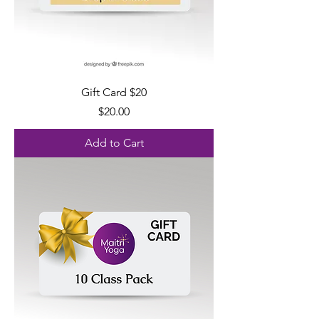
Gift Card $20
Price
$20.00
Add to Cart