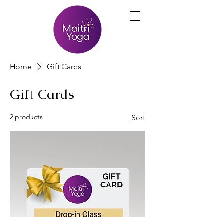
Home
Gift Cards
Gift Cards
2 products
Sort