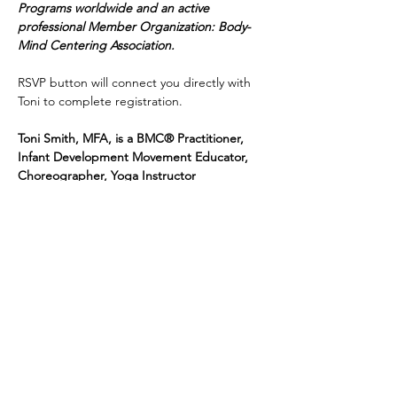
Programs worldwide and an active 
professional Member Organization: Body-
Mind Centering Association.
RSVP button will connect you directly with 
Toni to complete registration.  
Toni Smith, MFA, is a BMC® Practitioner, 
Infant Development Movement Educator, 
Choreographer, Yoga Instructor
Share this event