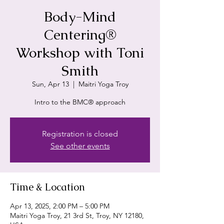
Body-Mind
Centering®
Workshop with Toni
Smith
Sun, Apr 13
  |  
Maitri Yoga Troy
Intro to the BMC® approach
Registration is closed
See other events
Time & Location
Apr 13, 2025, 2:00 PM – 5:00 PM
Maitri Yoga Troy, 21 3rd St, Troy, NY 12180,