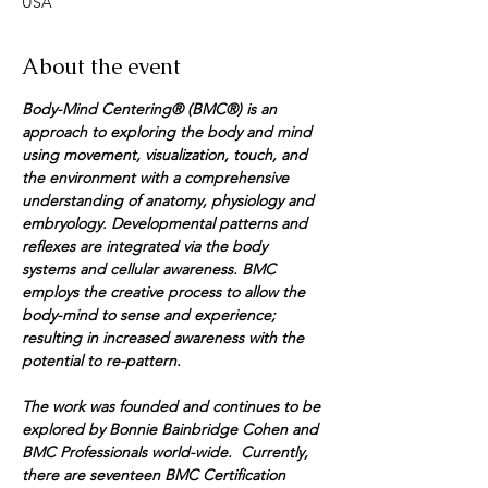
USA
About the event
Body-Mind Centering® (BMC®) is an 
approach to exploring the body and mind 
using movement, visualization, touch, and 
the environment with a comprehensive 
understanding of anatomy, physiology and 
embryology. Developmental patterns and 
reflexes are integrated via the body 
systems and cellular awareness. BMC 
employs the creative process to allow the 
body-mind to sense and experience; 
resulting in increased awareness with the 
potential to re-pattern. 
The work was founded and continues to be 
explored by Bonnie Bainbridge Cohen and 
BMC Professionals world-wide.  Currently, 
there are seventeen BMC Certification 