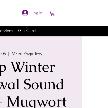
Log In
ervices
Gift Card
b 06
  |  
Maitri Yoga Troy
p Winter
wal Sound
+ Mugwort