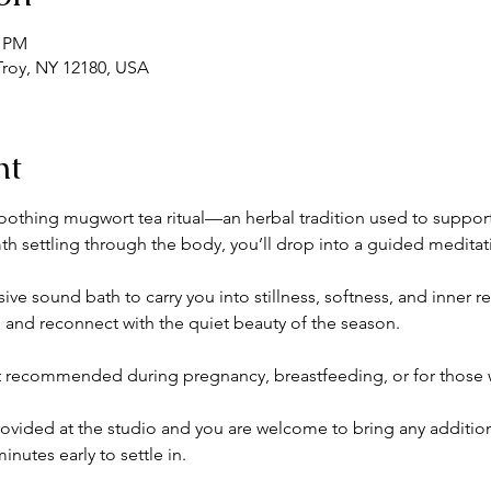
0 PM
 Troy, NY 12180, USA
nt
othing mugwort tea ritual—an herbal tradition used to support i
mth settling through the body, you’ll drop into a guided meditat
ve sound bath to carry you into stillness, softness, and inner 
, and reconnect with the quiet beauty of the season.
t recommended during pregnancy, breastfeeding, or for those w
rovided at the studio and you are welcome to bring any addition
inutes early to settle in.