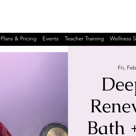
Plans & Pricing
Events
Teacher Training
Wellness S
Fri, Fe
Dee
Rene
Bath 