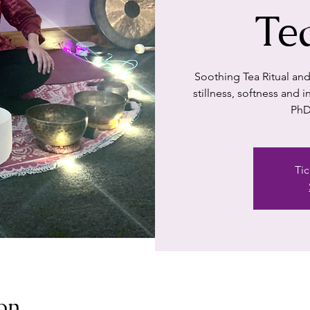
Te
Soothing Tea Ritual and
stillness, softness and
PhD
Tic
on