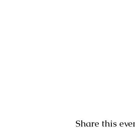
Share this eve