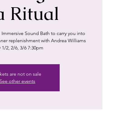
a Ritual
 Immersive Sound Bath to carry you into
 inner replenishment with Andrea Williams
 1/2, 2/6, 3/6 7:30pm
kets are not on sale
See other events