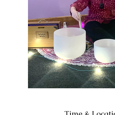
Time & Locati