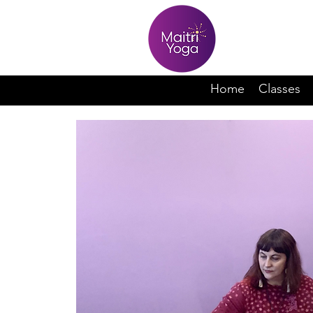
Home
Classes