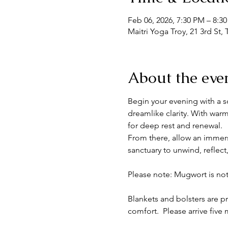
Feb 06, 2026, 7:30 PM – 8:3
Maitri Yoga Troy, 21 3rd St,
About the eve
Begin your evening with a so
dreamlike clarity. With war
for deep rest and renewal.
From there, allow an immersi
sanctuary to unwind, reflect
Please note: Mugwort is no
Blankets and bolsters are p
comfort.  Please arrive five m