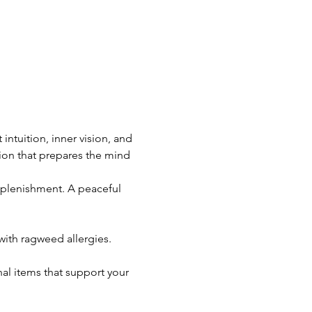
ntuition, inner vision, and 
ion that prepares the mind 
replenishment. A peaceful 
ith ragweed allergies.
al items that support your 