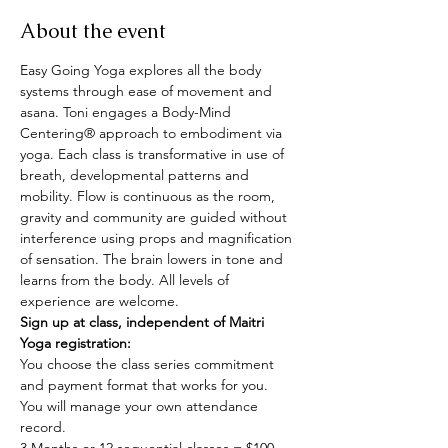
About the event
Easy Going Yoga explores all the body 
systems through ease of movement and 
asana. Toni engages a Body-Mind 
Centering® approach to embodiment via 
yoga. Each class is transformative in use of 
breath, developmental patterns and 
mobility. Flow is continuous as the room, 
gravity and community are guided without 
interference using props and magnification 
of sensation. The brain lowers in tone and 
learns from the body. All levels of 
experience are welcome.
Sign up at class, independent of Maitri 
Yoga registration:
You choose the class series commitment 
and payment format that works for you.
You will manage your own attendance 
record.