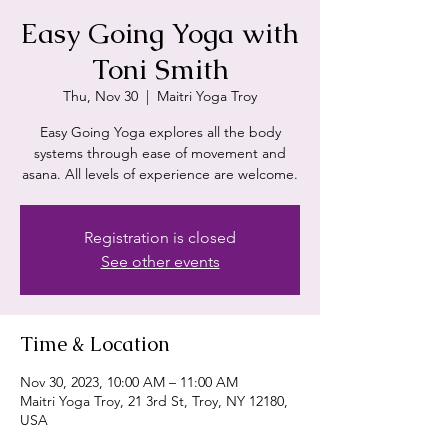
Easy Going Yoga with
Toni Smith
Thu, Nov 30
  |  
Maitri Yoga Troy
Easy Going Yoga explores all the body
systems through ease of movement and
asana. All levels of experience are welcome.
Registration is closed
See other events
Time & Location
Nov 30, 2023, 10:00 AM – 11:00 AM
Maitri Yoga Troy, 21 3rd St, Troy, NY 12180,
USA