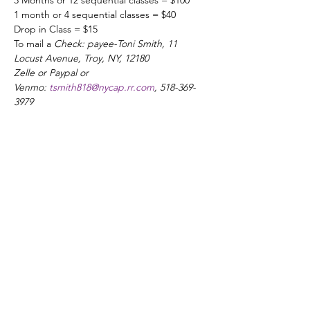
3 Months or 12 sequential classes = $100
1 month or 4 sequential classes = $40
Drop in Class = $15
To mail a 
Check: payee-Toni Smith, 11 
Locust Avenue, Troy, NY, 12180
Zelle or Paypal or 
Venmo: 
tsmith818@nycap.rr.com
, 518-369-
3979
Share this event
ADDRESS
21 3rd Street Troy, NY 12180