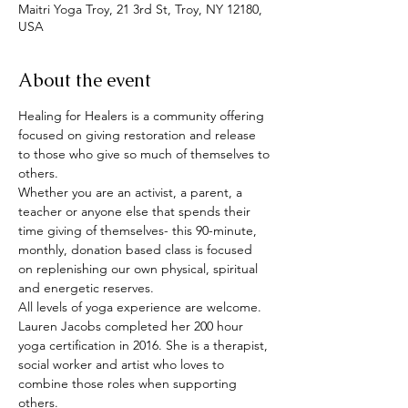
Maitri Yoga Troy, 21 3rd St, Troy, NY 12180,
USA
About the event
Healing for Healers is a community offering 
focused on giving restoration and release 
to those who give so much of themselves to 
others. 
Whether you are an activist, a parent, a 
teacher or anyone else that spends their 
time giving of themselves- this 90-minute, 
monthly, donation based class is focused 
on replenishing our own physical, spiritual 
and energetic reserves.
All levels of yoga experience are welcome.
Lauren Jacobs completed her 200 hour 
yoga certification in 2016. She is a therapist, 
social worker and artist who loves to 
combine those roles when supporting 
others.