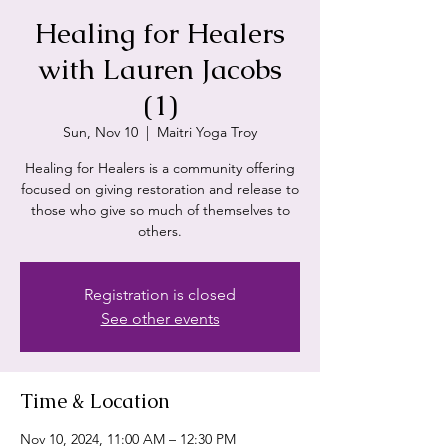
Healing for Healers
with Lauren Jacobs
(1)
Sun, Nov 10
  |  
Maitri Yoga Troy
Healing for Healers is a community offering
focused on giving restoration and release to
those who give so much of themselves to
others.
Registration is closed
See other events
Time & Location
Nov 10, 2024, 11:00 AM – 12:30 PM