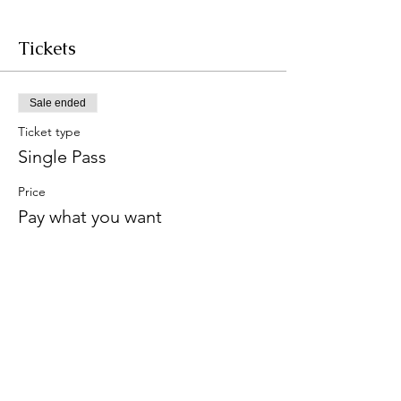
Tickets
Sale ended
Ticket type
Single Pass
Price
Pay what you want
+Ticket service fee
Share this event