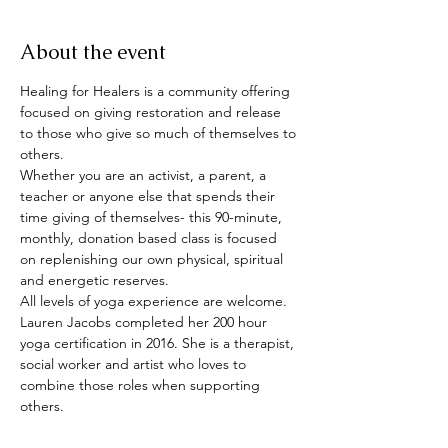
About the event
Healing for Healers is a community offering 
focused on giving restoration and release 
to those who give so much of themselves to 
others. 
Whether you are an activist, a parent, a 
teacher or anyone else that spends their 
time giving of themselves- this 90-minute, 
monthly, donation based class is focused 
on replenishing our own physical, spiritual 
and energetic reserves.
All levels of yoga experience are welcome.
Lauren Jacobs completed her 200 hour 
yoga certification in 2016. She is a therapist, 
social worker and artist who loves to 
combine those roles when supporting 
others.