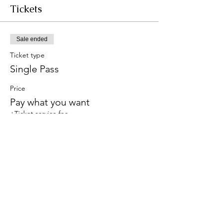
Tickets
Sale ended
Ticket type
Single Pass
Price
Pay what you want
+Ticket service fee
Share this event