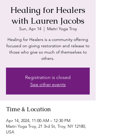
Healing for Healers
with Lauren Jacobs
Sun, Apr 14
  |  
Maitri Yoga Troy
Healing for Healers is a community offering
focused on giving restoration and release to
those who give so much of themselves to
others.
Registration is closed
See other events
Time & Location
Apr 14, 2024, 11:00 AM – 12:30 PM
Maitri Yoga Troy, 21 3rd St, Troy, NY 12180,
USA