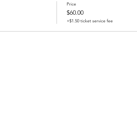
Price
$60.00
+$1.50 ticket service fee