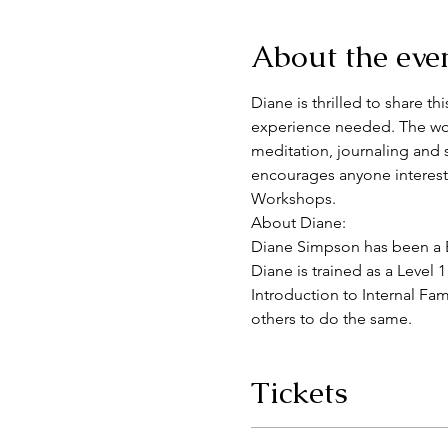
About the eve
Diane is thrilled to share t
experience needed. The work
meditation, journaling and 
encourages anyone intereste
Workshops.
About Diane:
Diane Simpson has been a Bo
Diane is trained as a Level 1
Introduction to Internal Fam
others to do the same.
Tickets