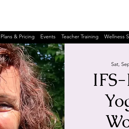
Plans & Pricing
Events
Teacher Training
Wellness S
Sat, Se
IFS-
Yo
Wo