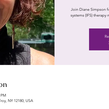
Join Diane Simpson for
systems (IFS) therapy
Re
on
0 PM
 Troy, NY 12180, USA