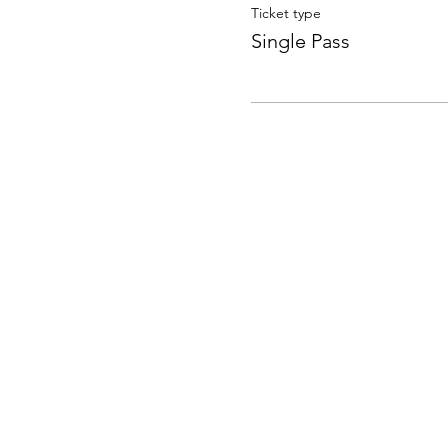
Ticket type
Single Pass