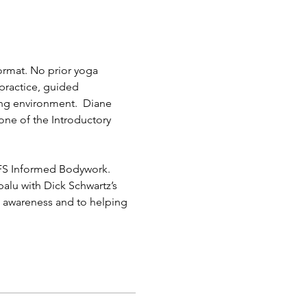
format. No prior yoga 
practice, guided 
ing environment.  Diane 
ne of the Introductory 
IFS Informed Bodywork. 
palu with Dick Schwartz’s 
s” awareness and to helping 