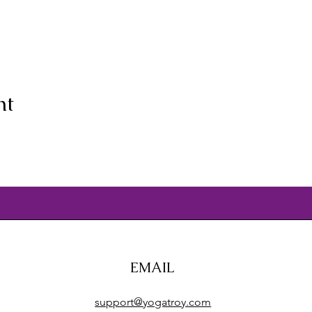
nt
EMAIL
support@yogatroy.com