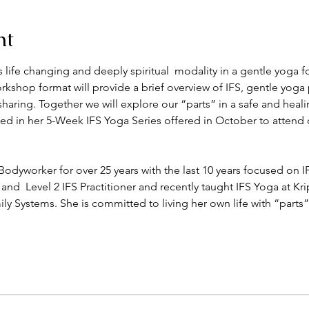
nt
his life changing and deeply spiritual  modality in a gentle yoga 
shop format will provide a brief overview of IFS, gentle yoga 
sharing. Together we will explore our “parts” in a safe and heal
d in her 5-Week IFS Yoga Series offered in October to attend o
dyworker for over 25 years with the last 10 years focused on 
 and  Level 2 IFS Practitioner and recently taught IFS Yoga at Kri
ily Systems. She is committed to living her own life with “part