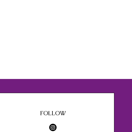
FOLLOW