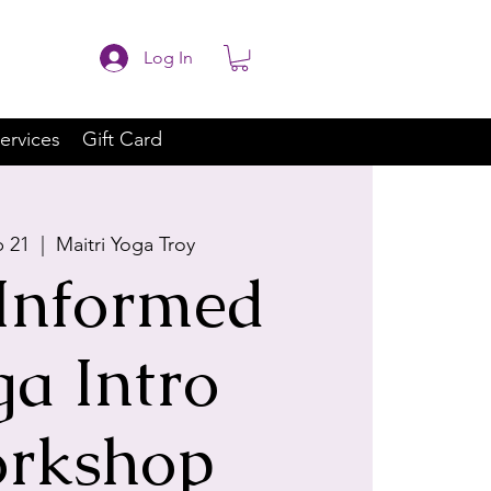
Log In
ervices
Gift Card
p 21
  |  
Maitri Yoga Troy
Informed
ga Intro
rkshop