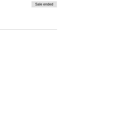
Sale ended