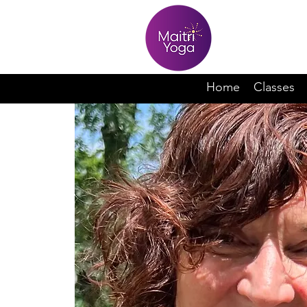
Home
Classes