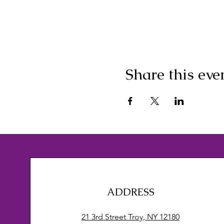
Share this eve
ADDRESS
21 3rd Street Troy, NY 12180