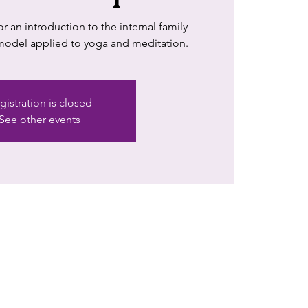
 an introduction to the internal family
 model applied to yoga and meditation.
gistration is closed
See other events