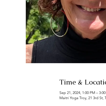
Time & Locati
Sep 21, 2024, 1:00 PM – 3:0
Maitri Yoga Troy, 21 3rd St,