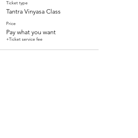
Ticket type
Tantra Vinyasa Class
Price
Pay what you want
+Ticket service fee
Sale ended
Ticket type
Vinyasa
Price
Pay what you want
+Ticket service fee