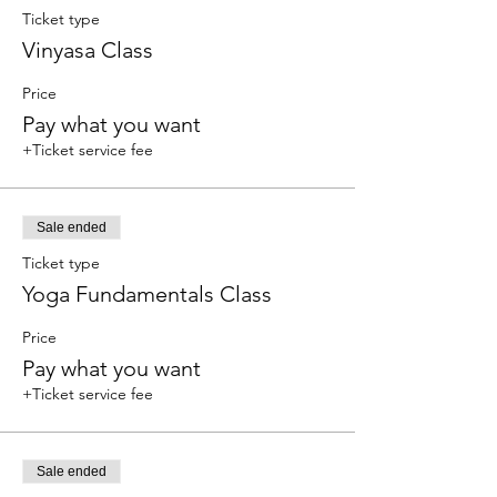
Ticket type
Vinyasa Class
Price
Pay what you want
+Ticket service fee
Sale ended
Ticket type
Yoga Fundamentals Class
Price
Pay what you want
+Ticket service fee
Sale ended