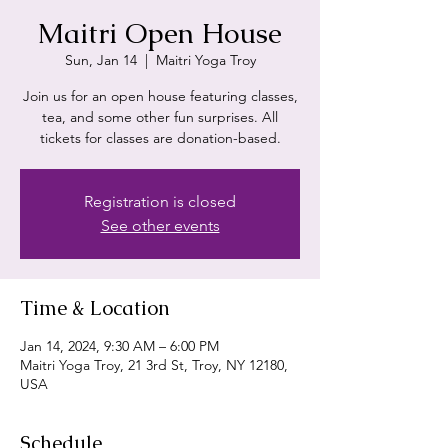
Maitri Open House
Sun, Jan 14
  |  
Maitri Yoga Troy
Join us for an open house featuring classes,
tea, and some other fun surprises. All
tickets for classes are donation-based.
Registration is closed
See other events
Time & Location
Jan 14, 2024, 9:30 AM – 6:00 PM
Maitri Yoga Troy, 21 3rd St, Troy, NY 12180,
USA
Schedule