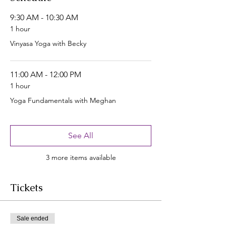
9:30 AM - 10:30 AM
1 hour
Vinyasa Yoga with Becky
11:00 AM - 12:00 PM
1 hour
Yoga Fundamentals with Meghan
See All
3 more items available
Tickets
Sale ended