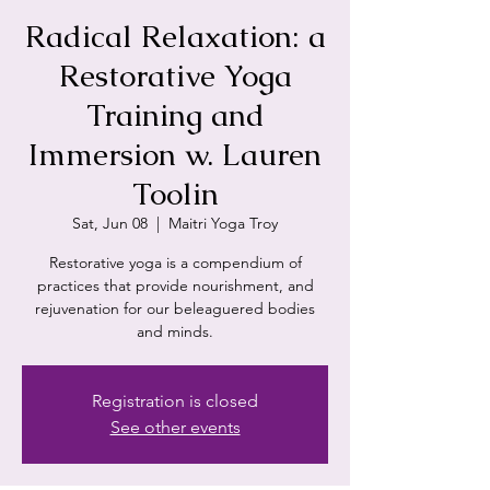
Radical Relaxation: a
Restorative Yoga
Training and
Immersion w. Lauren
Toolin
Sat, Jun 08
  |  
Maitri Yoga Troy
Restorative yoga is a compendium of
practices that provide nourishment, and
rejuvenation for our beleaguered bodies
and minds.
Registration is closed
See other events