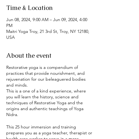
Time & Location
Jun 08, 2024, 9:00 AM – Jun 09, 2024, 4:00
PM
Maitri Yoga Troy, 21 3rd St, Troy, NY 12180,
USA
About the event
Restorative yoga is a compendium of
practices that provide nourishment, and
rejuvenation for our beleaguered bodies
and minds.
This is a one of a kind experience, where
you will learn the history, science and
techniques of Restorative Yoga and the
origins and authentic teachings of Yoga
Nidra.
This 25 hour immersion and training
prepares you as a yoga teacher, therapist or
health care worker to serve in a more