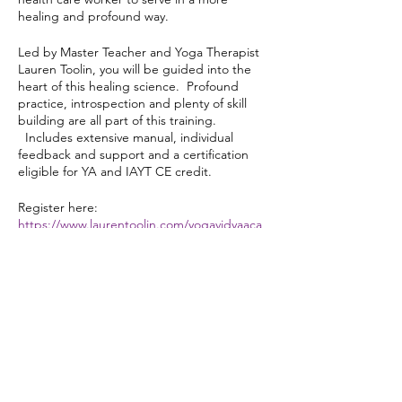
healing and profound way.
Led by Master Teacher and Yoga Therapist
Lauren Toolin, you will be guided into the
heart of this healing science. Profound
practice, introspection and plenty of skill
building are all part of this training.
Includes extensive manual, individual
feedback and support and a certification
eligible for YA and IAYT CE credit.
Register here:
https://www.laurentoolin.com/yogavidyaaca
demy
Share this event