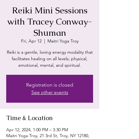
Reiki Mini Sessions
with Tracey Conway-
Shuman
Fri, Apr 12
  |  
Maitri Yoga Troy
Reiki is a gentle, loving energy modality that
facilitates healing on all levels; physical,
emotional, mental, and spiritual.
Registration is closed
See other events
Time & Location
Apr 12, 2024, 1:00 PM – 3:30 PM
Maitri Yoga Troy, 21 3rd St, Troy, NY 12180,