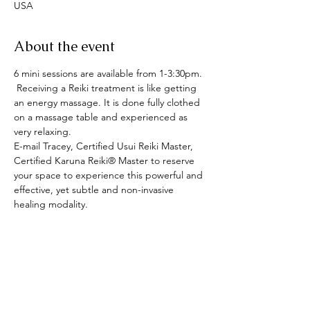
USA
About the event
6 mini sessions are available from 1-3:30pm. 
 Receiving a Reiki treatment is like getting 
an energy massage. It is done fully clothed 
on a massage table and experienced as 
very relaxing.
E-mail Tracey, Certified Usui Reiki Master, 
Certified Karuna Reiki® Master to reserve 
your space to experience this powerful and 
effective, yet subtle and non-invasive 
healing modality.
Share this event