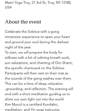
Maitri Yoga Troy, 21 3rd St, Troy, NY 12180,
USA
About the event
Celebrate the Solstice with a gong 
immersion experience to open your heart 
and ground your soul during the darkest 
night of the year.
To start, we will prepare the body for 
stillness with a bit of calming breath work, 
sun salutations, and chanting of Om Shanti, 
the specific chantused on the Solstice.  
Participants will then rest on their mat as 
the sounds of the gong washes over them. 
This can be a time of deep relaxation 
,grounding, and reflection. The evening will 
end with a short meditation guiding us to 
shine our own light out into the world
Kim Muncil is a certified Kundalini, 
meditation, and Yin yoga instructor.