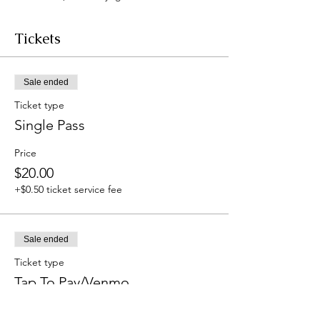
Tickets
Sale ended
Ticket type
Single Pass
Price
$20.00
+$0.50 ticket service fee
Sale ended
Ticket type
Tap To Pay/Venmo
Price