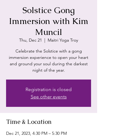
Solstice Gong
Immersion with Kim
Muncil
Thu, Dec 21
  |  
Maitri Yoga Troy
Celebrate the Solstice with a gong
immersion experience to open your heart
and ground your soul during the darkest
night of the year.
Registration is closed
See other events
Time & Location
Dec 21, 2023, 4:30 PM – 5:30 PM