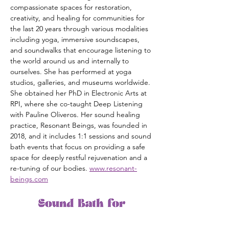
compassionate spaces for restoration, 
creativity, and healing for communities for 
the last 20 years through various modalities 
including yoga, immersive soundscapes, 
and soundwalks that encourage listening to 
the world around us and internally to 
ourselves. She has performed at yoga 
studios, galleries, and museums worldwide. 
She obtained her PhD in Electronic Arts at 
RPI, where she co-taught Deep Listening 
with Pauline Oliveros. Her sound healing 
practice, Resonant Beings, was founded in 
2018, and it includes 1:1 sessions and sound 
bath events that focus on providing a safe 
space for deeply restful rejuvenation and a 
re-tuning of our bodies. 
www.resonant-
beings.com