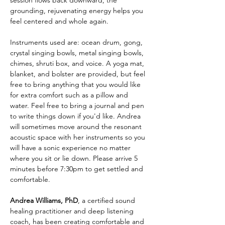
session flows back downward, the 
grounding, rejuvenating energy helps you 
feel centered and whole again.
Instruments used are: ocean drum, gong, 
crystal singing bowls, metal singing bowls, 
chimes, shruti box, and voice. A yoga mat, 
blanket, and bolster are provided, but feel 
free to bring anything that you would like 
for extra comfort such as a pillow and 
water. Feel free to bring a journal and pen 
to write things down if you'd like. Andrea 
will sometimes move around the resonant 
acoustic space with her instruments so you 
will have a sonic experience no matter 
where you sit or lie down. Please arrive 5 
minutes before 7:30pm to get settled and 
comfortable. 
Andrea Williams, PhD
,
a certified sound 
healing practitioner and deep listening 
coach, has been creating comfortable and 