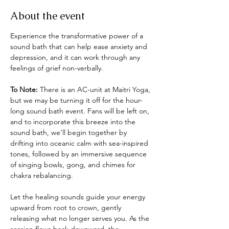
About the event
Experience the transformative power of a 
sound bath that can help ease anxiety and 
depression, and it can work through any 
feelings of grief non-verbally. 
To Note: 
There is an AC-unit at Maitri Yoga, 
but we may be turning it off for the hour-
long sound bath event. Fans will be left on, 
and to incorporate this breeze into the 
sound bath, we’ll begin together by 
drifting into oceanic calm with sea-inspired 
tones, followed by an immersive sequence 
of singing bowls, gong, and chimes for 
chakra rebalancing.
Let the healing sounds guide your energy 
upward from root to crown, gently 
releasing what no longer serves you. As the 