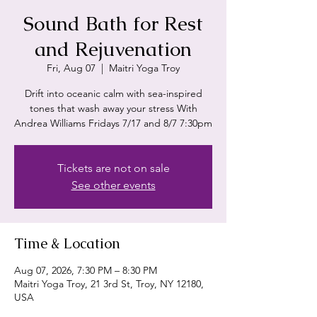
Sound Bath for Rest
and Rejuvenation
Fri, Aug 07
  |  
Maitri Yoga Troy
Drift into oceanic calm with sea-inspired
tones that wash away your stress With
Andrea Williams Fridays 7/17 and 8/7 7:30pm
Tickets are not on sale
See other events
Time & Location
Aug 07, 2026, 7:30 PM – 8:30 PM
Maitri Yoga Troy, 21 3rd St, Troy, NY 12180,
USA