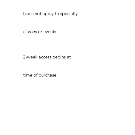
Does not apply to specialty
classes or events
2-week access begins at
time of purchase
ADDRESS
21 3rd Street Troy, NY 12180