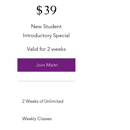
$
39
New Student
Introductory Special
Valid for 2 weeks
Join Maitri
2 Weeks of Unlimited
Weekly Classes