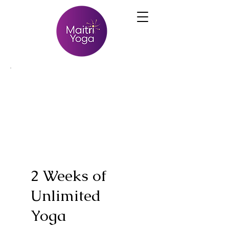
2 Weeks of
Unlimited
Yoga
$39