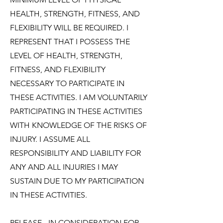
HEALTH, STRENGTH, FITNESS, AND
FLEXIBILITY WILL BE REQUIRED. I
REPRESENT THAT I POSSESS THE
LEVEL OF HEALTH, STRENGTH,
FITNESS, AND FLEXIBILITY
NECESSARY TO PARTICIPATE IN
THESE ACTIVITIES. I AM VOLUNTARILY
PARTICIPATING IN THESE ACTIVITIES
WITH KNOWLEDGE OF THE RISKS OF
INJURY. I ASSUME ALL
RESPONSIBILITY AND LIABILITY FOR
ANY AND ALL INJURIES I MAY
SUSTAIN DUE TO MY PARTICIPATION
IN THESE ACTIVITIES.
RELEASE
- IN CONSIDERATION FOR