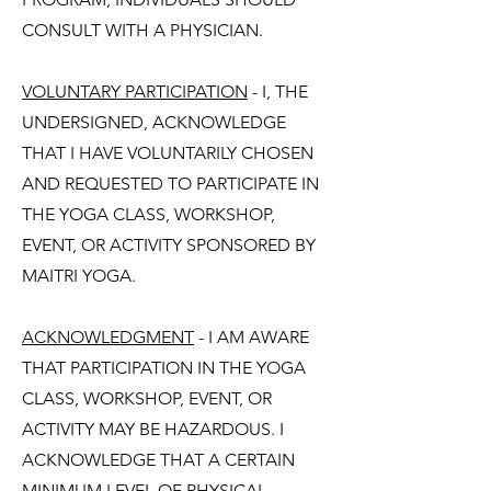
CONSULT WITH A PHYSICIAN.
VOLUNTARY PARTICIPATION
- I, THE
UNDERSIGNED, ACKNOWLEDGE
THAT I HAVE VOLUNTARILY CHOSEN
AND REQUESTED TO PARTICIPATE IN
THE YOGA CLASS, WORKSHOP,
EVENT, OR ACTIVITY SPONSORED BY
MAITRI YOGA.
ACKNOWLEDGMENT
- I AM AWARE
THAT PARTICIPATION IN THE YOGA
CLASS, WORKSHOP, EVENT, OR
ACTIVITY MAY BE HAZARDOUS. I
ACKNOWLEDGE THAT A CERTAIN
MINIMUM LEVEL OF PHYSICAL