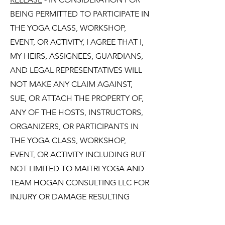
BEING PERMITTED TO PARTICIPATE IN
THE YOGA CLASS, WORKSHOP,
EVENT, OR ACTIVITY, I AGREE THAT I,
MY HEIRS, ASSIGNEES, GUARDIANS,
AND LEGAL REPRESENTATIVES WILL
NOT MAKE ANY CLAIM AGAINST,
SUE, OR ATTACH THE PROPERTY OF,
ANY OF THE HOSTS, INSTRUCTORS,
ORGANIZERS, OR PARTICIPANTS IN
THE YOGA CLASS, WORKSHOP,
EVENT, OR ACTIVITY INCLUDING BUT
NOT LIMITED TO MAITRI YOGA AND
TEAM HOGAN CONSULTING LLC FOR
INJURY OR DAMAGE RESULTING
FROM MY PARTICIPATION IN SUCH
YOGA CLASS, WORKSHOP, EVENT, OR