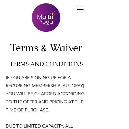
Terms & Waiver
TERMS AND CONDITIONS
IF YOU ARE SIGNING UP FOR A
RECURRING MEMBERSHIP (AUTOPAY)
YOU WILL BE CHARGED ACCORDING
TO THE OFFER AND PRICING AT THE
TIME OF PURCHASE.
DUE TO LIMITED CAPACITY, ALL