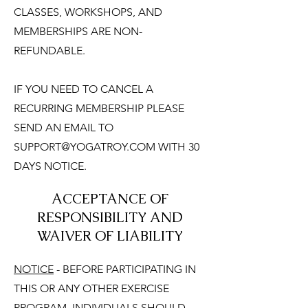
CLASSES, WORKSHOPS, AND
MEMBERSHIPS ARE NON-
REFUNDABLE.
IF YOU NEED TO CANCEL A
RECURRING MEMBERSHIP PLEASE
SEND AN EMAIL TO
SUPPORT@YOGATROY.COM
WITH 30
DAYS NOTICE.
ACCEPTANCE OF
RESPONSIBILITY AND
WAIVER OF LIABILITY
NOTICE
- BEFORE PARTICIPATING IN
THIS OR ANY OTHER EXERCISE
PROGRAM, INDIVIDUALS SHOULD